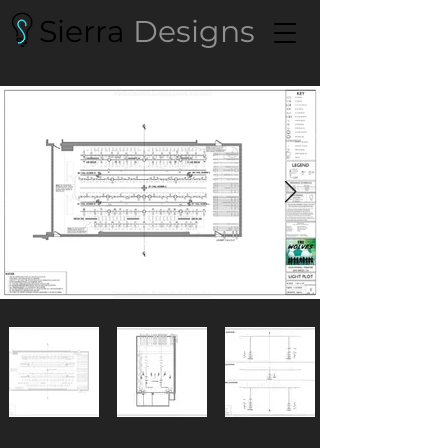
Sierra
Designs