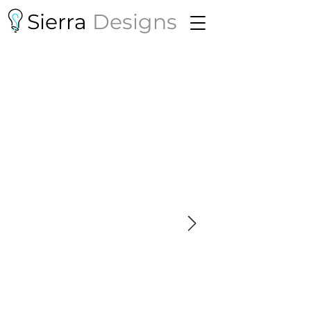
Sierra
Designs
Mother of Exiles
By Jessica Huang
THEA 643 - Projection Design and
Integrated Media
San Diego State University